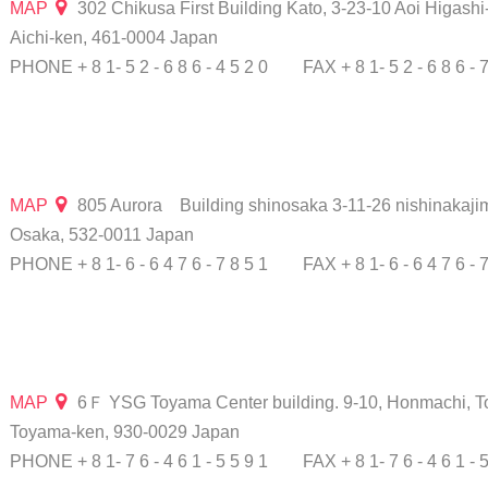
MAP
302 Chikusa First Building Kato, 3-23-10 Aoi Higashi
Aichi-ken, 461-0004 Japan
PHONE + 8 1- 5 2 - 6 8 6 - 4 5 2 0
FAX + 8 1- 5 2 - 6 8 6 - 
MAP
805 Aurora Building shinosaka 3-11-26 nishinakaji
Osaka, 532-0011 Japan
PHONE + 8 1- 6 - 6 4 7 6 - 7 8 5 1
FAX + 8 1- 6 - 6 4 7 6 - 
MAP
6Ｆ YSG Toyama Center building. 9-10, Honmachi, T
Toyama-ken, 930-0029 Japan
PHONE + 8 1- 7 6 - 4 6 1 - 5 5 9 1
FAX + 8 1- 7 6 - 4 6 1 - 