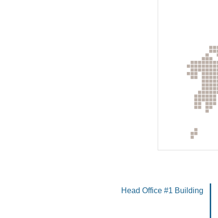
Head Office #1 Building