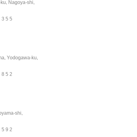
-ku, Nagoya-shi,
7 3 5 5
ma, Yodogawa-ku,
7 8 5 2
oyama-shi,
5 5 9 2