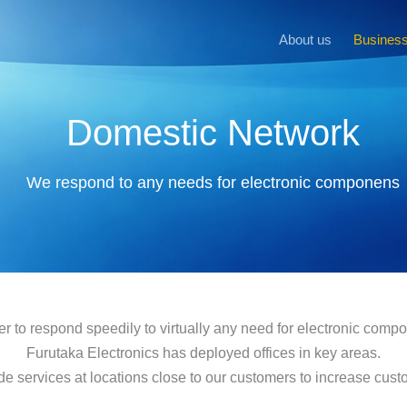
About us
Business
Domestic Network
We respond to any needs for electronic componens
er to respond speedily to virtually any need for electronic comp
Furutaka Electronics has deployed offices in key areas.
de services at locations close to our customers to increase custom