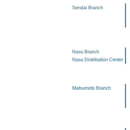
Sendai Branch
Nasu Branch
Nasu Distribution Center
Matsumoto Branch