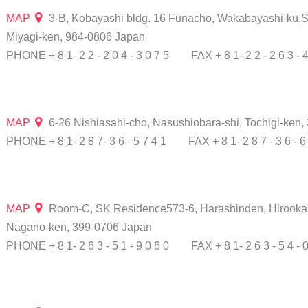
MAP
3-B, Kobayashi bldg. 16 Funacho, Wakabayashi-ku,S
Miyagi-ken, 984-0806 Japan
PHONE + 8 1- 2 2 - 2 0 4 - 3 0 7 5
FAX + 8 1- 2 2 - 2 6 3 - 
MAP
6-26 Nishiasahi-cho, Nasushiobara-shi, Tochigi-ken
PHONE + 8 1- 2 8 7- 3 6 - 5 7 4 1
FAX + 8 1- 2 8 7 - 3 6 - 6
MAP
Room-C, SK Residence573-6, Harashinden, Hirooka, S
Nagano-ken, 399-0706 Japan
PHONE + 8 1- 2 6 3 - 5 1 - 9 0 6 0
FAX + 8 1- 2 6 3 - 5 4 - 