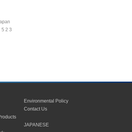
Japan
8 5 2 3
Environmental Policy
Contact Us
Products
s
JAPANESE