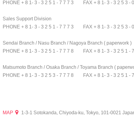
PHONE + 8 1- 3 - 3 2 5 1 - 7 7 7 3
FAX + 8 1- 3 - 3 2 5 3 - 
Sales Support Division
PHONE + 8 1- 3 - 3 2 5 1 - 7 7 7 3
FAX + 8 1- 3 - 3 2 5 3 - 
Sendai Branch / Nasu Branch / Nagoya Branch
( paperwork )
PHONE + 8 1- 3 - 3 2 5 1 - 7 7 7 8
FAX + 8 1- 3 - 3 2 5 1 - 
Matsumoto Branch / Osaka Branch / Toyama Branch
( paperwo
PHONE + 8 1- 3 - 3 2 5 3 - 7 7 7 8
FAX + 8 1- 3 - 3 2 5 1 - 
MAP
1-3-1 Sotokanda, Chiyoda-ku, Tokyo, 101-0021 Japa