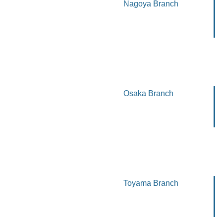
Nagoya Branch
Osaka Branch
Toyama Branch