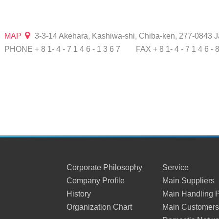
MAP
3-3-14 Akehara, Kashiwa-shi, Chiba-ken, 277-0843 
PHONE + 8 1- 4 - 7 1 4 6 - 1 3 6 7
FAX + 8 1- 4 - 7 1 4 6 - 
Corporate Philosophy
Service
Company Profile
Main Suppliers
History
Main Handling 
Organization Chart
Main Customer