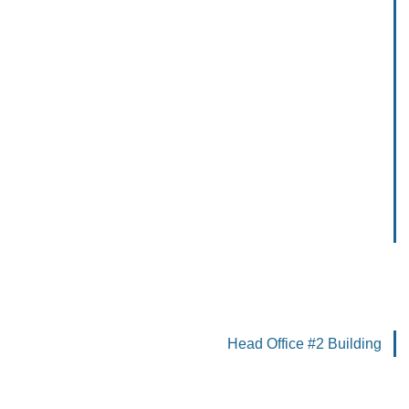
Head Office #2 Building