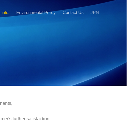
 info.
Environmental Policy
Contact Us
JPN
onents,
er's further satisfaction.