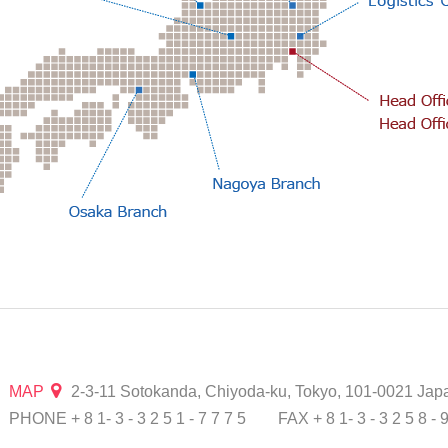
MAP
2-3-11 Sotokanda, Chiyoda-ku, Tokyo, 101-0021 Jap
PHONE + 8 1- 3 - 3 2 5 1 - 7 7 7 5
FAX + 8 1- 3 - 3 2 5 8 - 