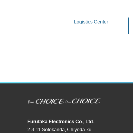
Logistics Center
Furutaka Electronics Co., Ltd.
2-3-11 Sotokanda, Chiyoda-ku,