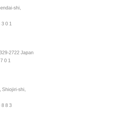
endai-shi,
4 3 0 1
, 329-2722 Japan
 7 0 1
hiojiri-shi,
0 8 8 3