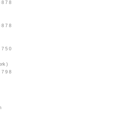
0 8 7 8
0 8 7 8
7 7 5 0
rk )
7 7 9 8
n