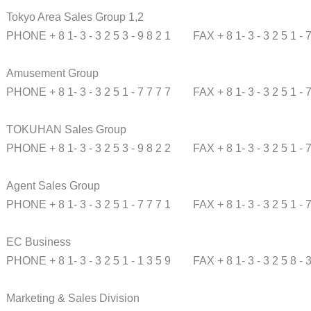
Tokyo Area Sales Group 1,2
PHONE + 8 1- 3 - 3 2 5 3 - 9 8 2 1
FAX + 8 1- 3 - 3 2 5 1 - 
Amusement Group
PHONE + 8 1- 3 - 3 2 5 1 - 7 7 7 7
FAX + 8 1- 3 - 3 2 5 1 - 
TOKUHAN Sales Group
PHONE + 8 1- 3 - 3 2 5 3 - 9 8 2 2
FAX + 8 1- 3 - 3 2 5 1 - 
Agent Sales Group
PHONE + 8 1- 3 - 3 2 5 1 - 7 7 7 1
FAX + 8 1- 3 - 3 2 5 1 - 
EC Business
PHONE + 8 1- 3 - 3 2 5 1 - 1 3 5 9
FAX + 8 1- 3 - 3 2 5 8 - 
Marketing & Sales Division