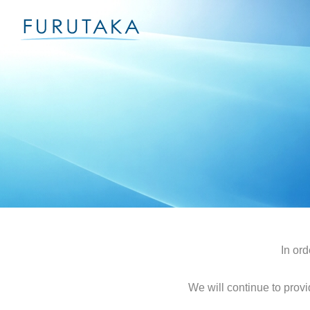
In ord
We will continue to provi